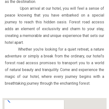
as the destination.
Upon arrival at our hotel, you will feel a sense of
peace knowing that you have embarked on a special
journey to reach this hidden oasis. Forest road access
adds an element of exclusivity and charm to your stay,
creating a memorable and unique experience that sets our
hotel apart.
Whether you’re looking for a quiet retreat, a nature
adventure or simply a break from the ordinary, our hotel’s
forest road access promises to transport you to a world
of natural beauty and tranquility. Come and experience the
magic of our hotel, where every journey begins with a
breathtaking journey through the enchanting forest.