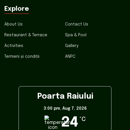
Explore
About Us
Contact Us
Restaurant & Terrace
Spa & Pool
Activities
Gallery
Termeni și condiții
ANPC
Poarta Raiului
3:00 pm,
Aug 7, 2026
24
°C