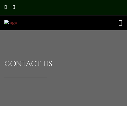
CONTACT US