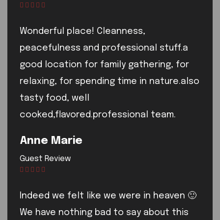
Wonderful place! Cleanness,
peacefulness and professional stuff.a
good location for family gathering, for
relaxing, for spending time in nature.also
tasty food, well
cooked,flavored.professional team.
Anne Marie
Guest Review
Indeed we felt like we were in heaven 🙂
We have nothing bad to say about this