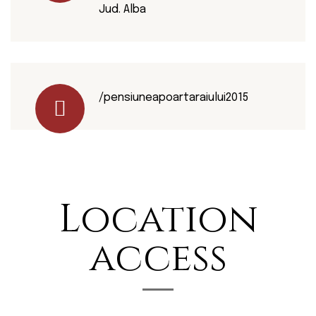
Jud. Alba
/pensiuneapoartaraiului2015
Location
access