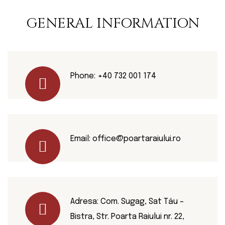
GENERAL INFORMATION
Phone:
+40 732 001 174
Email:
office@poartaraiului.ro
Adresa: Com. Sugag, Sat Tău –
Bistra, Str. Poarta Raiului nr. 22,