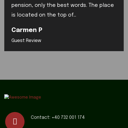
pension, only the best words. The place
is located on the top of…
Carmen P
Guest Review
Contact:
+40 732 001 174