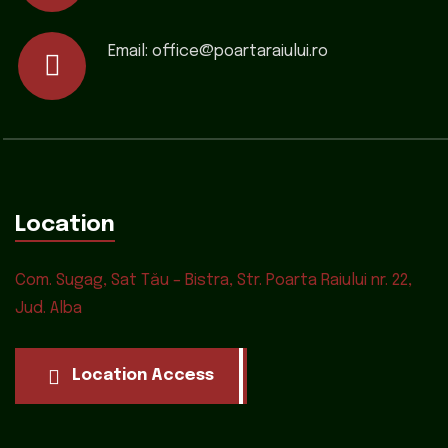
Email:
office@poartaraiului.ro
Location
Com. Sugag, Sat Tău – Bistra, Str. Poarta Raiului nr. 22,
Jud. Alba
Location Access