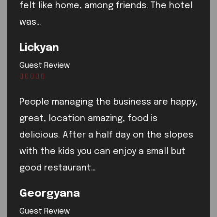
felt like home, among friends. The hotel
was…
Lickyan
Guest Review
People managing the business are happy,
great, location amazing, food is
delicious. After a half day on the slopes
with the kids you can enjoy a small but
good restaurant…
Georgyana
Guest Review