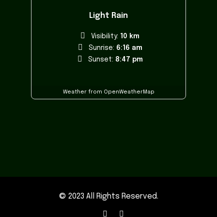
Light Rain
Visibility:
10 km
Sunrise:
6:16 am
Sunset:
8:47 pm
Weather from OpenWeatherMap
© 2023 All Rights Reserved.