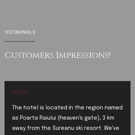
TESTIMONIALS
Customers
Impressions!
The hotel is located in the region named
as Poarta Raiului (heaven's gate), 3 km
away from the Sureanu ski resort. We've