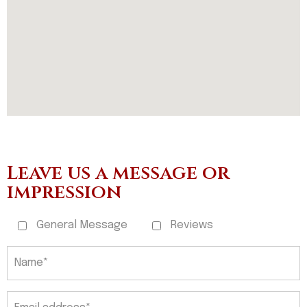
Leave us a message or
impression
General Message
Reviews