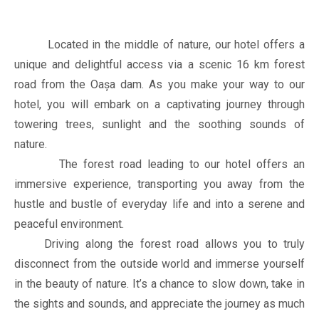
Located in the middle of nature, our hotel offers a
unique and delightful access via a scenic 16 km forest
road from the Oașa dam. As you make your way to our
hotel, you will embark on a captivating journey through
towering trees, sunlight and the soothing sounds of
nature.
The forest road leading to our hotel offers an
immersive experience, transporting you away from the
hustle and bustle of everyday life and into a serene and
peaceful environment.
Driving along the forest road allows you to truly
disconnect from the outside world and immerse yourself
in the beauty of nature. It’s a chance to slow down, take in
the sights and sounds, and appreciate the journey as much